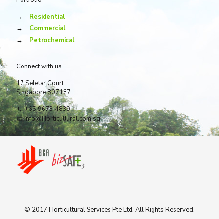
Portfolio
→
Residential
→
Commercial
→
Petrochemical
Connect with us
17 Seletar Court
Singapore 807187
+65 9673 4839
info@Horticultural.com.sg
© 2017 Horticultural Services Pte Ltd. All Rights Reserved.