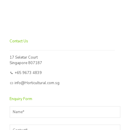
Contact Us
17 Seletar Court
Singapore 807187
+65 9673 4839
info@Horticultural.com.sg
Enquiry Form