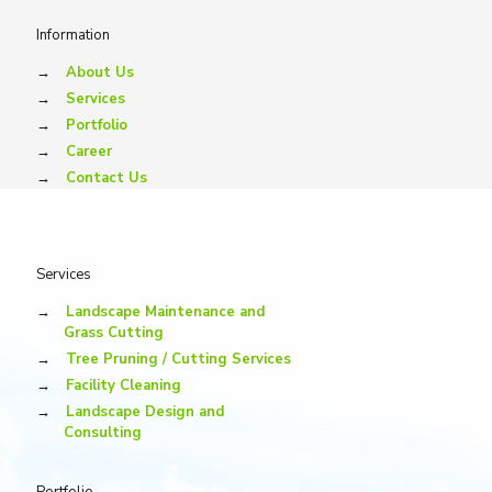
Information
→
About Us
→
Services
→
Portfolio
→
Career
→
Contact Us
Services
→
Landscape Maintenance and
Grass Cutting
→
Tree Pruning / Cutting Services
→
Facility Cleaning
→
Landscape Design and
Consulting