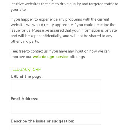
intuitive websites that aim to drive quality and targeted traffic to
your site.
If you happen to experience any problems with the current
website, we would really appreciate if you could describe the
issue for us. Please be assured that your information is private
and will be kept confidentially, and will not be shared to any
other third party.
Feel free to contact us if you have any input on how we can
improve our
web design service
offerings.
FEEDBACK FORM
URL of the page:
Email Address:
Describe the issue or suggestion: