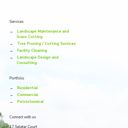
Services
→
Landscape Maintenance and
Grass Cutting
→
Tree Pruning / Cutting Services
→
Facility Cleaning
→
Landscape Design and
Consulting
Portfolio
→
Residential
→
Commercial
→
Petrochemical
Connect with us
17 Seletar Court