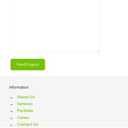
Information
→
About Us
→
Services
→
Portfolio
→
Career
→
Contact Us