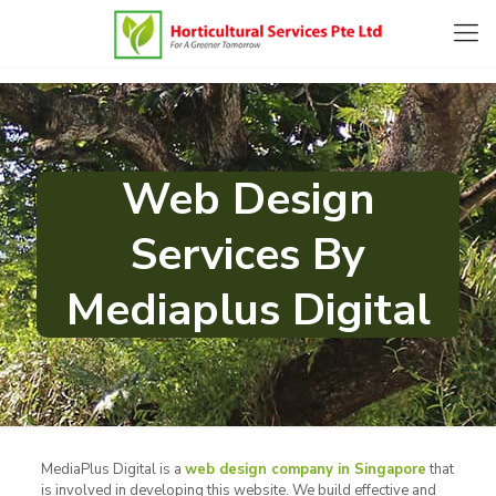
Web Design
Services By
Mediaplus Digital
MediaPlus Digital is a
web design company in Singapore
that
is involved in developing this website. We build effective and